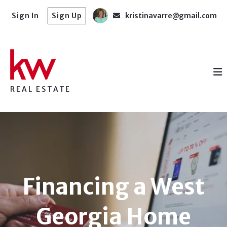
Sign In
Sign Up
kristinavarre@gmail.com
REAL ESTATE
Financing a West
Georgia Home