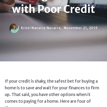
with Poor Credit
Kristi Navarre Navarre,
November 21, 2019
If your credit is shaky, the safest bet for buying a
home is to save and wait for your finances to firm
up. That said, you have other options when it
comes to paying for a home. Here are four of