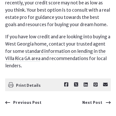
recently, your credit score may not be as low as
you think. Your best option is to consult with a real
estate pro for guidance you towards the best
goals and resources for buying your dream home.
If you have low credit and are looking into buying a
West Georgia home, contact your trusted agent
for some
standard information on lending in the
Villa Rica GA area
and recommendations for local
lenders.
Print Details
Previous Post
Next Post