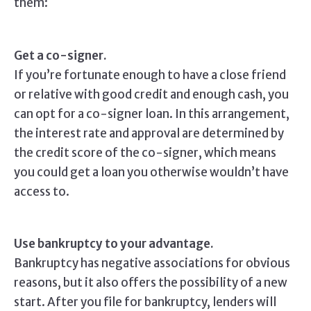
them:
Get a co-signer.
If you’re fortunate enough to have a close friend
or relative with good credit and enough cash, you
can opt for a co-signer loan. In this arrangement,
the interest rate and approval are determined by
the credit score of the co-signer, which means
you could get a loan you otherwise wouldn’t have
access to.
Use bankruptcy to your advantage.
Bankruptcy has negative associations for obvious
reasons, but it also offers the possibility of a new
start. After you file for bankruptcy, lenders will