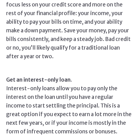
focus less on your credit score and more on the
rest of your financial profile: your income, your
ability to pay your bills on time, and your ability
make a down payment. Save your money, pay your
bills consistently, and keep a steady job. Bad credit
or no, you’ll likely qualify for a traditional loan
after a year or two.
Get an interest-only loan.
Interest-only loans allow you to pay only the
interest on the loan until you have a regular
income to start settling the principal. This is a
great option if you expect to earn a lot more in the
next few years, or if your income is mostly in the
form of infrequent commissions or bonuses.