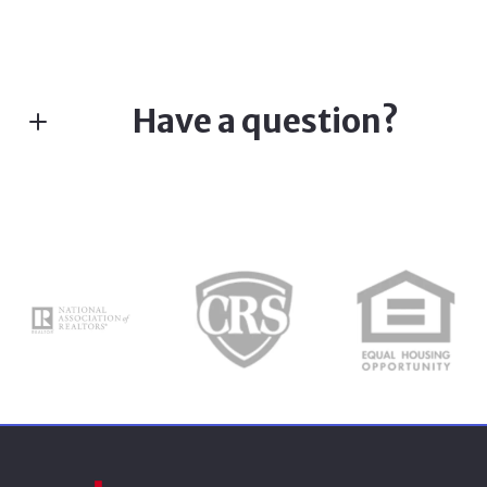
Have a question?
Fill in the form below:*
First Name*
Last Name*
Your Email*