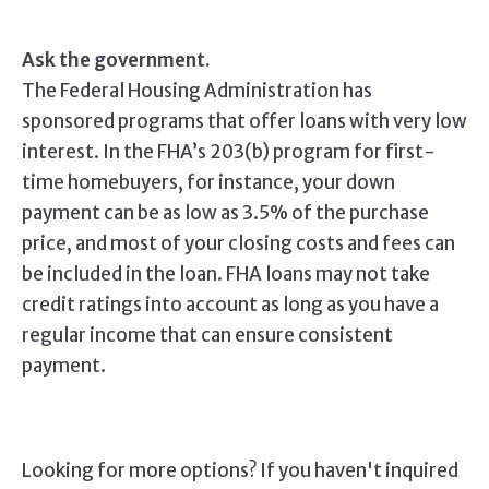
Ask the government.
The Federal Housing Administration has
sponsored programs that offer loans with very low
interest. In the FHA’s 203(b) program for first-
time homebuyers, for instance, your down
payment can be as low as 3.5% of the purchase
price, and most of your closing costs and fees can
be included in the loan. FHA loans may not take
credit ratings into account as long as you have a
regular income that can ensure consistent
payment.
Looking for more options? If you haven't inquired