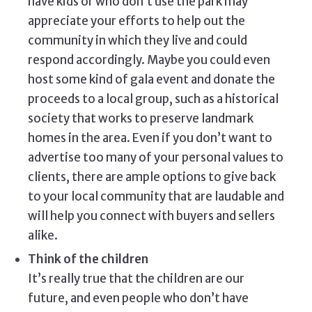
have kids or who don’t use the park may
appreciate your efforts to help out the
community in which they live and could
respond accordingly. Maybe you could even
host some kind of gala event and donate the
proceeds to a local group, such as a historical
society that works to preserve landmark
homes in the area. Even if you don’t want to
advertise too many of your personal values to
clients, there are ample options to give back
to your local community that are laudable and
will help you connect with buyers and sellers
alike.
Think of the children
It’s really true that the children are our
future, and even people who don’t have