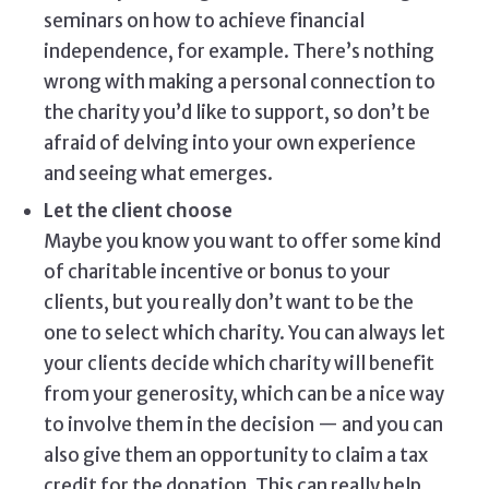
seminars on how to achieve financial
independence, for example. There’s nothing
wrong with making a personal connection to
the charity you’d like to support, so don’t be
afraid of delving into your own experience
and seeing what emerges.
Let the client choose
Maybe you know you want to offer some kind
of charitable incentive or bonus to your
clients, but you really don’t want to be the
one to select which charity. You can always let
your clients decide which charity will benefit
from your generosity, which can be a nice way
to involve them in the decision — and you can
also give them an opportunity to claim a tax
credit for the donation. This can really help