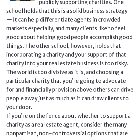
publicly supporting charities. One
school holds that this is a solid business strategy
— it can help differentiate agents in crowded
markets especially, and many clients like to feel
good about helping good people accomplish good
things. The other school, however, holds that
incorporating a charity and your support of that
charity into your real estate business is too risky.
The world is too divisive as it is, and choosing a
particular charity that you’re going to advocate
for and financially provision above others can drive
people away just as much as it can draw clients to
your door.
If you’re on the fence about whether to support a
charity as a real estate agent, consider the many
nonpartisan, non-controversial options that are