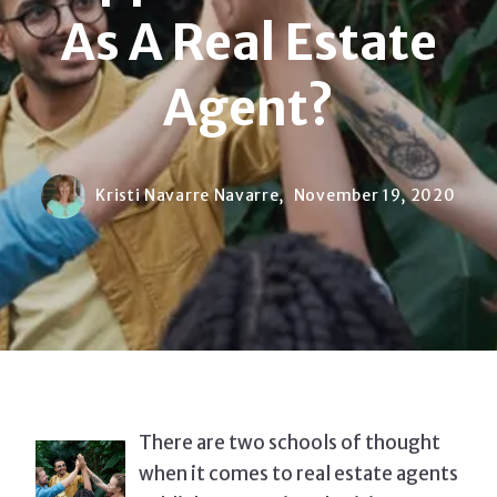
As A Real Estate
Agent?
Kristi Navarre Navarre,
November 19, 2020
There are two schools of thought
when it comes to real estate agents