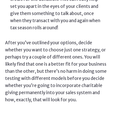
set you apart in the eyes of your clients and
give them something to talk about, once
when they transact with you and again when
tax season rolls around!
After you’ve outlined your options, decide
whether you want to choose just one strategy, or
perhaps try a couple of different ones. You will
likely find that one is a better fit for your business
than the other, but there’s no harm in doing some
testing with different models before you decide
whether you’re going to incorporate charitable
giving permanently into your sales system and
how, exactly, that will look for you.