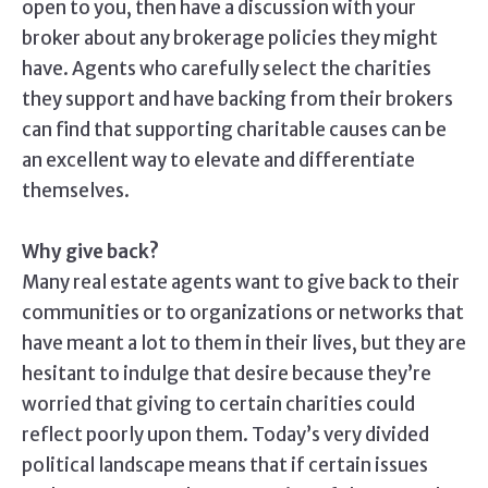
open to you, then have a discussion with your
broker about any brokerage policies they might
have. Agents who carefully select the charities
they support and have backing from their brokers
can find that supporting charitable causes can be
an excellent way to elevate and differentiate
themselves.
Why give back?
Many real estate agents want to give back to their
communities or to organizations or networks that
have meant a lot to them in their lives, but they are
hesitant to indulge that desire because they’re
worried that giving to certain charities could
reflect poorly upon them. Today’s very divided
political landscape means that if certain issues