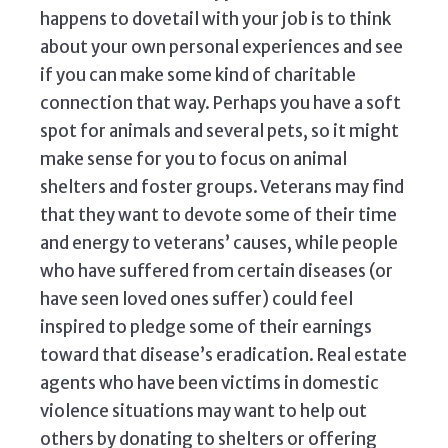
happens to dovetail with your job is to think
about your own personal experiences and see
if you can make some kind of charitable
connection that way. Perhaps you have a soft
spot for animals and several pets, so it might
make sense for you to focus on animal
shelters and foster groups. Veterans may find
that they want to devote some of their time
and energy to veterans’ causes, while people
who have suffered from certain diseases (or
have seen loved ones suffer) could feel
inspired to pledge some of their earnings
toward that disease’s eradication. Real estate
agents who have been victims in domestic
violence situations may want to help out
others by donating to shelters or offering