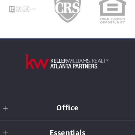
Last Name*
Your Email*
Your Phone*
Your Message*
Office
560 Newnan Crossing Bypass Suite 200
Essentials
Newnan