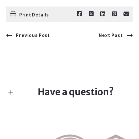
Print Details
Previous Post
Next Post
Have a question?
Fill in the form below:*
First Name*