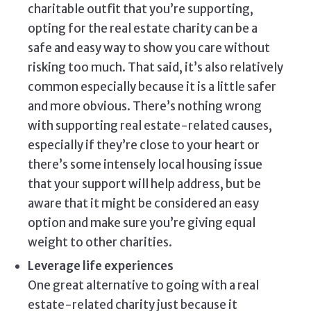
charitable outfit that you’re supporting,
opting for the real estate charity can be a
safe and easy way to show you care without
risking too much. That said, it’s also relatively
common especially because it is a little safer
and more obvious. There’s nothing wrong
with supporting real estate-related causes,
especially if they’re close to your heart or
there’s some intensely local housing issue
that your support will help address, but be
aware that it might be considered an easy
option and make sure you’re giving equal
weight to other charities.
Leverage life experiences
One great alternative to going with a real
estate-related charity just because it