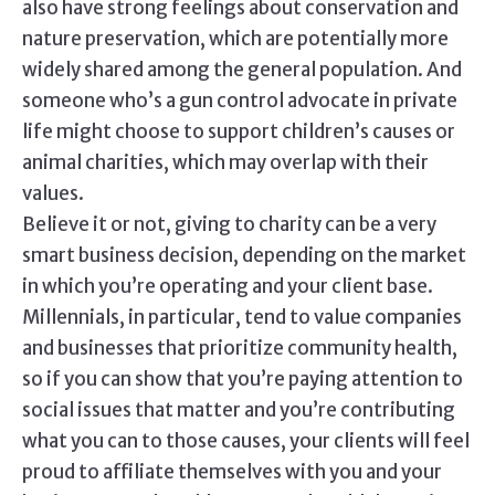
also have strong feelings about conservation and
nature preservation, which are potentially more
widely shared among the general population. And
someone who’s a gun control advocate in private
life might choose to support children’s causes or
animal charities, which may overlap with their
values.
Believe it or not, giving to charity can be a very
smart business decision, depending on the market
in which you’re operating and your client base.
Millennials, in particular, tend to value companies
and businesses that prioritize community health,
so if you can show that you’re paying attention to
social issues that matter and you’re contributing
what you can to those causes, your clients will feel
proud to affiliate themselves with you and your