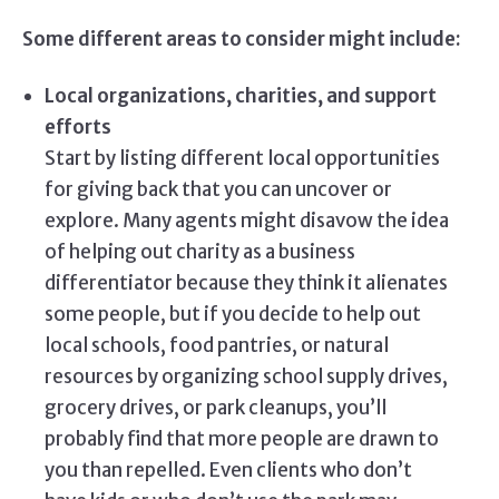
Some different areas to consider might include:
Local organizations, charities, and support
efforts
Start by listing different local opportunities
for giving back that you can uncover or
explore. Many agents might disavow the idea
of helping out charity as a business
differentiator because they think it alienates
some people, but if you decide to help out
local schools, food pantries, or natural
resources by organizing school supply drives,
grocery drives, or park cleanups, you’ll
probably find that more people are drawn to
you than repelled. Even clients who don’t