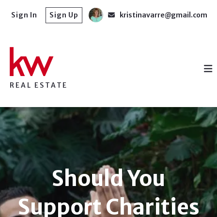
Sign In
Sign Up
kristinavarre@gmail.com
REAL ESTATE
Should You
Support Charities