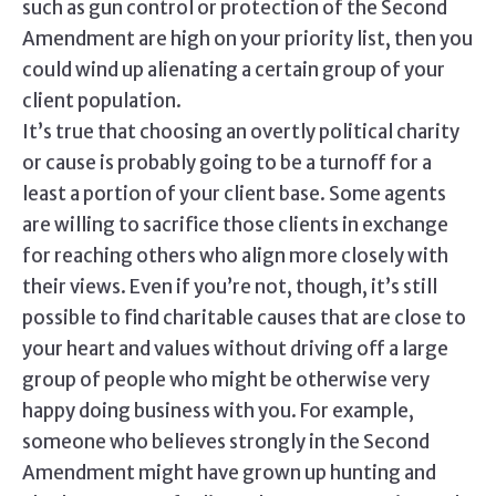
such as gun control or protection of the Second
Amendment are high on your priority list, then you
could wind up alienating a certain group of your
client population.
It’s true that choosing an overtly political charity
or cause is probably going to be a turnoff for a
least a portion of your client base. Some agents
are willing to sacrifice those clients in exchange
for reaching others who align more closely with
their views. Even if you’re not, though, it’s still
possible to find charitable causes that are close to
your heart and values without driving off a large
group of people who might be otherwise very
happy doing business with you. For example,
someone who believes strongly in the Second
Amendment might have grown up hunting and