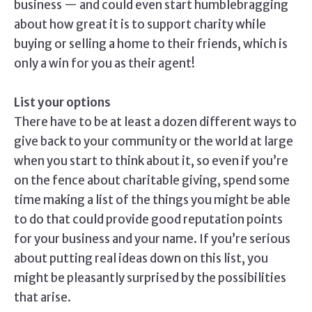
business — and could even start humblebragging
about how great it is to support charity while
buying or selling a home to their friends, which is
only a win for you as their agent!
List your options
There have to be at least a dozen different ways to
give back to your community or the world at large
when you start to think about it, so even if you’re
on the fence about charitable giving, spend some
time making a list of the things you might be able
to do that could provide good reputation points
for your business and your name. If you’re serious
about putting real ideas down on this list, you
might be pleasantly surprised by the possibilities
that arise.