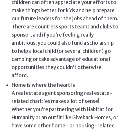
children can often appreciate your efforts to
make things better for kids and help prepare
our future leaders for the jobs ahead of them.
There are countless sports teams and clubs to
sponsor, and if you’re feeling really
ambitious, you could also fund a scholarship
to help a local child (or several children) go
camping or take advantage of educational
opportunities they couldn’t otherwise
afford.
Home is where the heart is
A real estate agent sponsoring real estate-
related charities makes a lot of sense!
Whether you’re partnering with Habitat for
Humanity or an outfit like Giveback Homes, or
have some other home- or housing-related